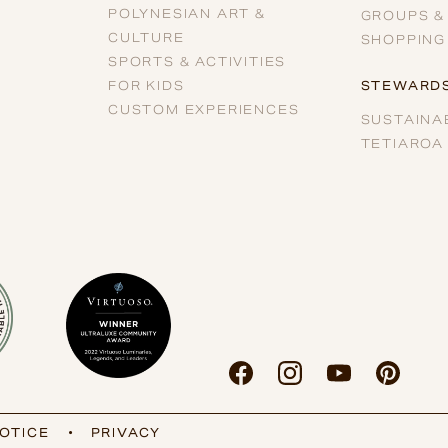
POLYNESIAN ART &
GROUPS &
CULTURE
SHOPPING
SPORTS & ACTIVITIES
FOR KIDS
STEWARDS
CUSTOM EXPERIENCES
SUSTAINAB
TETIAROA
OTICE
•
PRIVACY