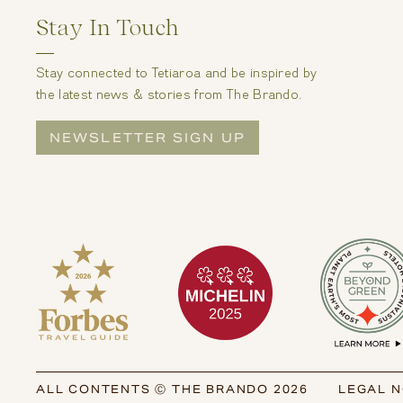
Stay In Touch
Stay connected to Tetiaroa and be inspired by
the latest news & stories from The Brando.
NEWSLETTER SIGN UP
ALL CONTENTS Ⓒ THE BRANDO 2026
LEGAL N