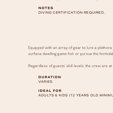
NOTES
CONTACT
DIVING CERTIFICATION REQUIRED.
ALL
CONTENTS
Equipped with an array of gear to lure a plethora o
Ⓒ
THE
surface-dwelling game fish or pursue the formidab
BRANDO
2023
Regardless of guests’ skill levels, the crew are a
LEGAL
NOTICE
DURATION
•
VARIES
PRIVACY
IDEAL FOR
ADULTS & KIDS (12 YEARS OLD MINIM