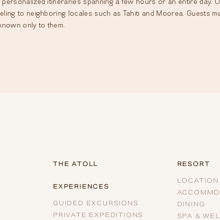
 personalized itineraries spanning a few hours or an entire day. Op
veling to neighboring locales such as Tahiti and Moorea. Guests m
known only to them.
THE ATOLL
RESORT
LOCATION
EXPERIENCES
ACCOMMO
GUIDED EXCURSIONS
DINING
PRIVATE EXPEDITIONS
SPA & WE