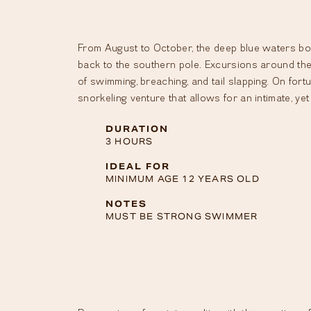
From August to October, the deep blue waters bor
back to the southern pole. Excursions around the 
of swimming, breaching, and tail slapping. On fort
snorkeling venture that allows for an intimate, ye
DURATION
3 HOURS
IDEAL FOR
MINIMUM AGE 12 YEARS OLD
NOTES
MUST BE STRONG SWIMMER