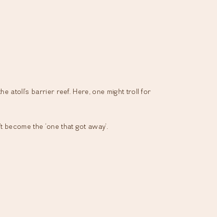
 atoll’s barrier reef. Here, one might troll for
’t become the ‘one that got away’.