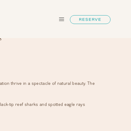
RESERVE
s
on thrive in a spectacle of natural beauty. The
lack-tip reef sharks and spotted eagle rays