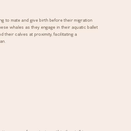
 to mate and give birth before their migration
hese whales as they engage in their aquatic ballet
heir calves at proximity, facilitating a
an.