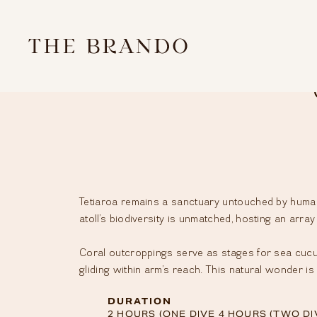
SKIP
TO
THE
CONTENT
ATOLL
EXPERIENCES
RESORT
STEWARDSHIP
Tetiaroa remains a sanctuary untouched by human 
atoll’s biodiversity is unmatched, hosting an array
EVENTS
GALLERY
Coral outcroppings serve as stages for sea cucum
gliding within arm’s reach. This natural wonder is
NEWS
&
DURATION
2 HOURS (ONE DIVE 4 HOURS (TWO DI
OFFERS