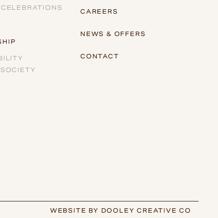
 CELEBRATIONS
CAREERS
NEWS & OFFERS
HIP
CONTACT
ILITY
 SOCIETY
WEBSITE BY DOOLEY CREATIVE CO