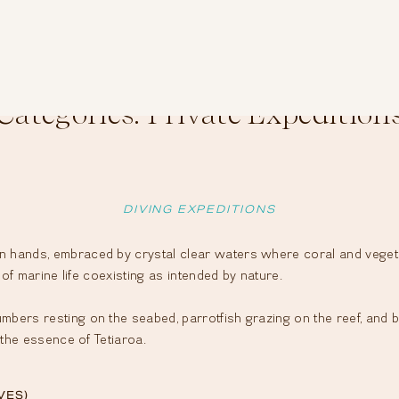
Categories:
Private Expedition
DIVING EXPEDITIONS
hands, embraced by crystal clear waters where coral and vegetati
 of marine life coexisting as intended by nature.
bers resting on the seabed, parrotfish grazing on the reef, and b
 the essence of Tetiaroa.
VES)