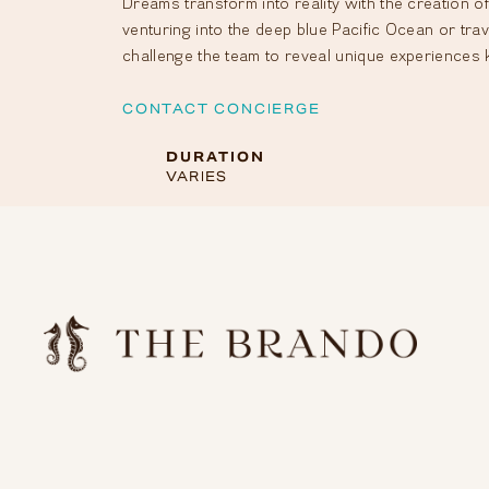
Dreams transform into reality with the creation of
venturing into the deep blue Pacific Ocean or tra
challenge the team to reveal unique experiences 
CONTACT CONCIERGE
DURATION
VARIES