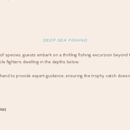
DEEP SEA FISHING
f species, guests embark on a thrilling fishing excursion beyond the
le fighters dwelling in the depths below.
t hand to provide expert guidance, ensuring the trophy catch doesn
UM)