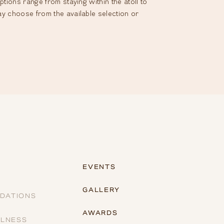
tions range from staying within the atoll to
ay choose from the available selection or
EVENTS
GALLERY
DATIONS
AWARDS
LLNESS