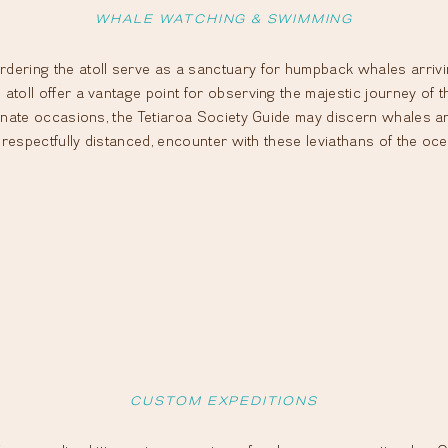
WHALE WATCHING & SWIMMING
dering the atoll serve as a sanctuary for humpback whales arriving
atoll offer a vantage point for observing the majestic journey of t
unate occasions, the Tetiaroa Society Guide may discern whales and t
t respectfully distanced, encounter with these leviathans of the oce
CUSTOM EXPEDITIONS