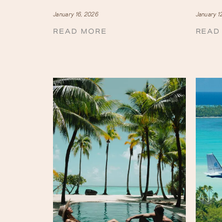
January 16, 2026
January 1
READ MORE
READ