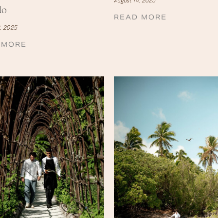
August 14, 2025
do
READ MORE
, 2025
 MORE