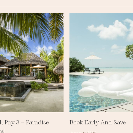
4, Pay 3 – Paradise
Book Early And Save
s!