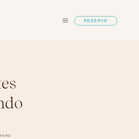
RESERVE
tes
ndo
FERS