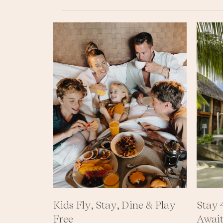
CONTACT
ALL
CONTENTS
Ⓒ
THE
BRANDO
2023
LEGAL
NOTICE
•
PRIVACY
Kids Fly, Stay, Dine & Play
Stay 
Free
Await