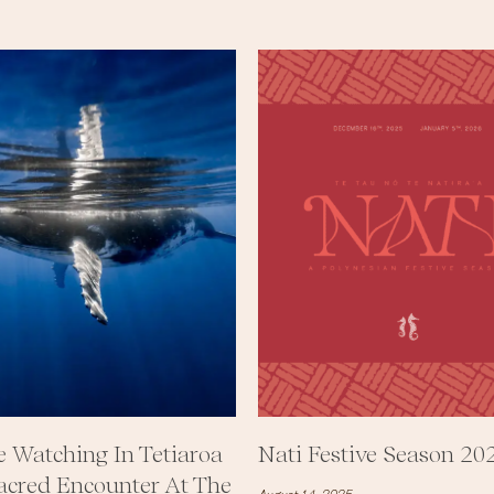
 Watching In Tetiaroa
Nati Festive Season 20
acred Encounter At The