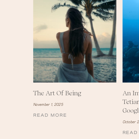
The Art Of Being
An Im
Tetia
November 1, 2025
Googl
READ MORE
October 2
READ