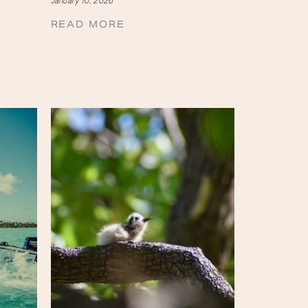
January 10, 2026
READ MORE