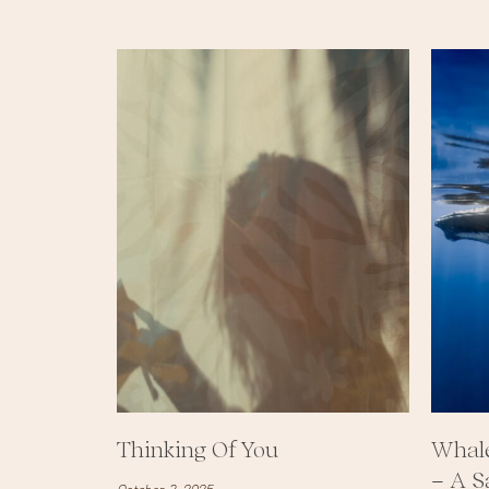
Thinking Of You
Whale
– A S