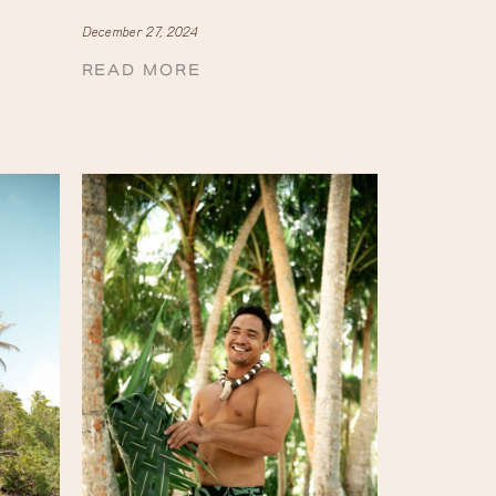
December 27, 2024
READ MORE