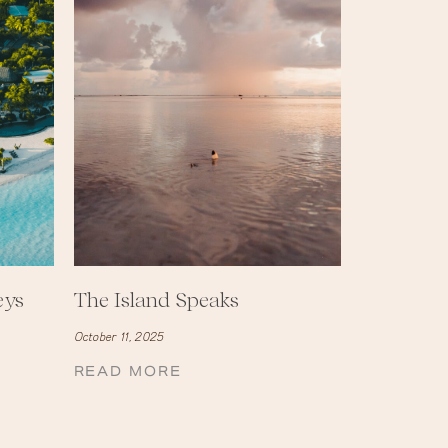
eys
The Island Speaks
October 11, 2025
READ MORE