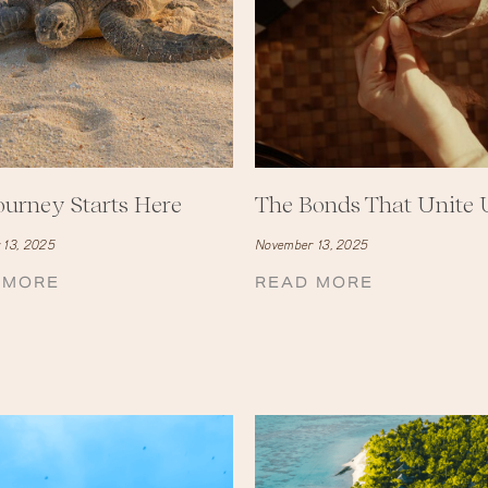
ourney Starts Here
The Bonds That Unite 
 13, 2025
November 13, 2025
 MORE
READ MORE