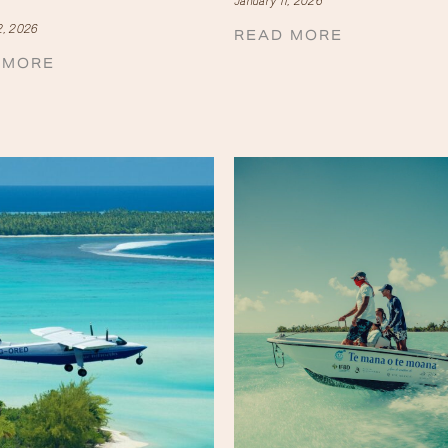
January 11, 2026
2, 2026
READ MORE
 MORE