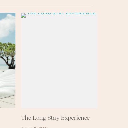
The Long Stay Experience