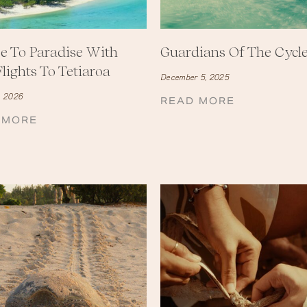
e To Paradise With
Guardians Of The Cycl
lights To Tetiaroa
December 5, 2025
, 2026
READ MORE
 MORE