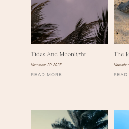
Tides And Moonlight
The J
November 20, 2025
November
READ MORE
READ