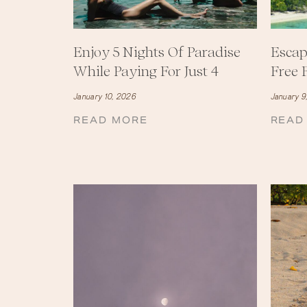
Enjoy 5 Nights Of Paradise
Escap
While Paying For Just 4
Free F
January 10, 2026
January 9
READ MORE
READ