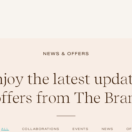
NEWS & OFFERS
joy the latest upda
offers from The Bra
ALL
COLLABORATIONS
EVENTS
NEWS
OF