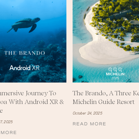
mersive Journey To
The Brando, A Three K
roa With Android XR &
Michelin Guide Resort
e
October 24, 2025
7, 2025
READ MORE
 MORE