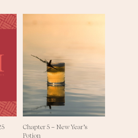
25
Chapter 5 – New Year’s
Potion