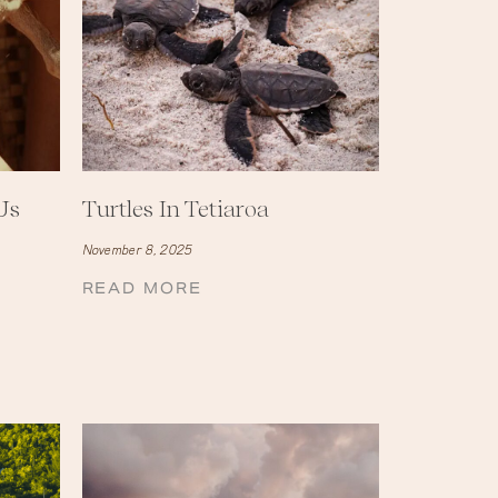
Us
Turtles In Tetiaroa
November 8, 2025
READ MORE