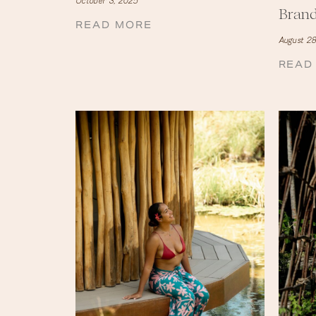
October 3, 2025
Bran
READ MORE
August 28
READ