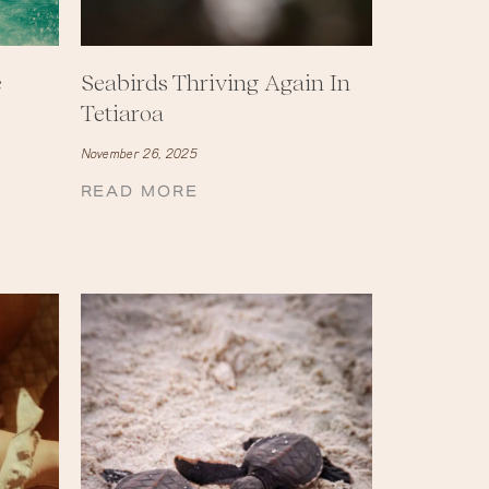
e
Seabirds Thriving Again In
Tetiaroa
November 26, 2025
READ MORE