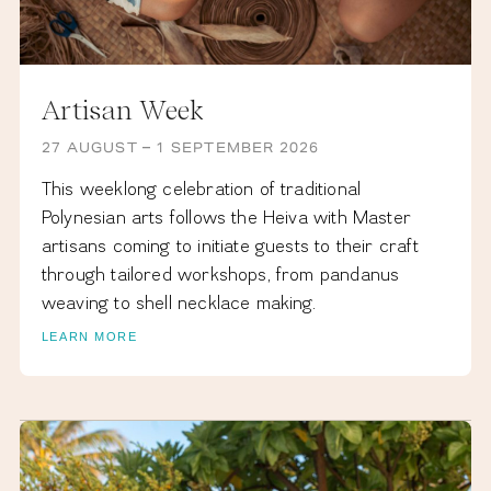
Artisan Week
27 AUGUST – 1 SEPTEMBER 2026
This weeklong celebration of traditional
Polynesian arts follows the Heiva with Master
artisans coming to initiate guests to their craft
through tailored workshops, from pandanus
weaving to shell necklace making.
LEARN MORE
NOVEMBER