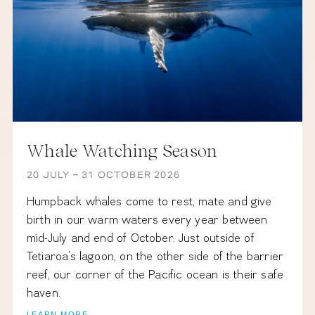
&
OFFERS
CONTACT
RESERVE
Whale Watching Season
20 JULY – 31 OCTOBER 2026
ALL
CONTENTS
Humpback whales come to rest, mate and give
Ⓒ
THE
birth in our warm waters every year between
BRANDO
2023
mid-July and end of October. Just outside of
LEGAL
NOTICE
Tetiaroa’s lagoon, on the other side of the barrier
•
reef, our corner of the Pacific ocean is their safe
haven.
PRIVACY
LEARN MORE