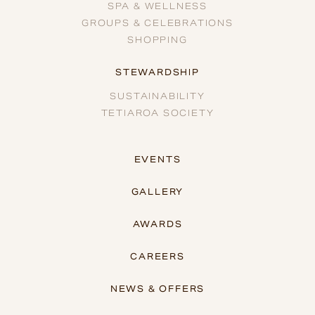
SPA & WELLNESS
GROUPS & CELEBRATIONS
SHOPPING
STEWARDSHIP
SUSTAINABILITY
TETIAROA SOCIETY
EVENTS
GALLERY
AWARDS
CAREERS
NEWS & OFFERS