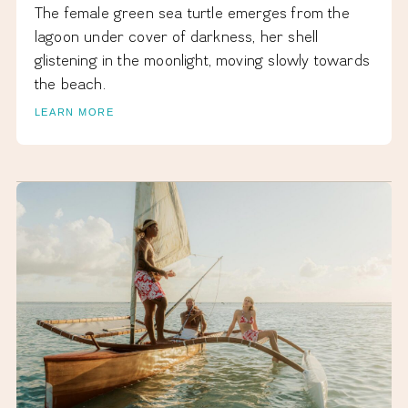
The female green sea turtle emerges from the
lagoon under cover of darkness, her shell
glistening in the moonlight, moving slowly towards
the beach.
LEARN MORE