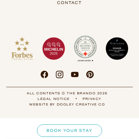
CONTACT
ALL CONTENTS Ⓒ THE BRANDO 2026
•
LEGAL NOTICE
PRIVACY
WEBSITE BY DOOLEY CREATIVE CO
BOOK YOUR STAY