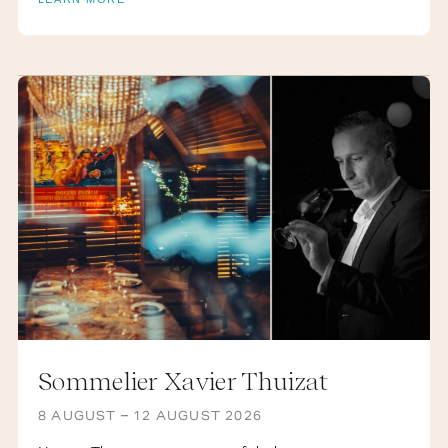
AUGUST
Sommelier Xavier Thuizat
8 AUGUST – 12 AUGUST 2026