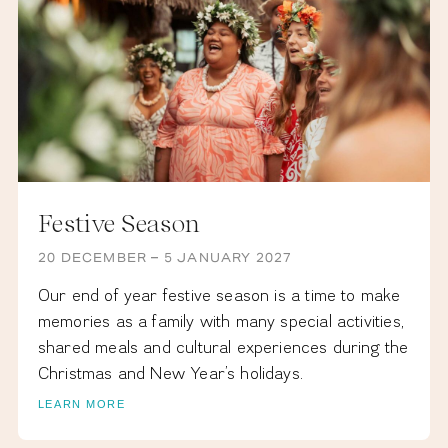
Festive Season
20 DECEMBER – 5 JANUARY 2027
Our end of year festive season is a time to make
memories as a family with many special activities,
shared meals and cultural experiences during the
Christmas and New Year’s holidays.
LEARN MORE