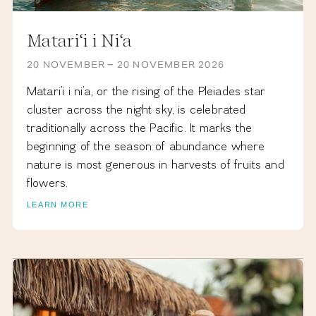
Matari‘i i Ni‘a
20 NOVEMBER – 20 NOVEMBER 2026
Matari’i i ni’a, or the rising of the Pleiades star
cluster across the night sky, is celebrated
traditionally across the Pacific. It marks the
beginning of the season of abundance where
nature is most generous in harvests of fruits and
flowers.
LEARN MORE
DECEMBER