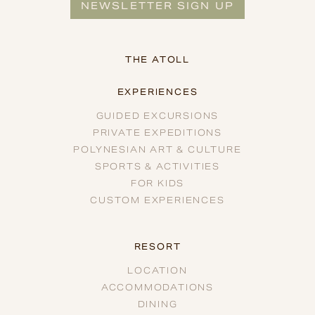
NEWSLETTER SIGN UP
THE ATOLL
EXPERIENCES
GUIDED EXCURSIONS
PRIVATE EXPEDITIONS
POLYNESIAN ART & CULTURE
SPORTS & ACTIVITIES
FOR KIDS
CUSTOM EXPERIENCES
RESORT
LOCATION
ACCOMMODATIONS
DINING