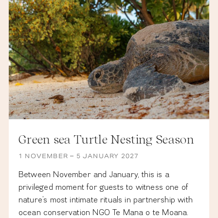
Green sea Turtle Nesting Season
1 NOVEMBER – 5 JANUARY 2027
Between November and January, this is a
privileged moment for guests to witness one of
nature’s most intimate rituals in partnership with
ocean conservation NGO Te Mana o te Moana.