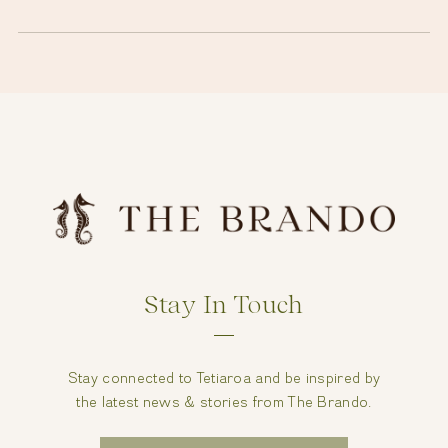
Stay In Touch
Stay connected to Tetiaroa and be inspired by
the latest news & stories from The Brando.