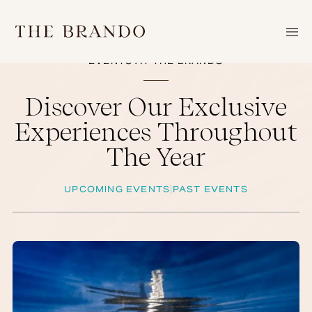
SKIP
TO
CONTENT
EVENTS AT THE BRANDO
HOME
Discover Our Exclusive
THE
Experiences Throughout
ATOLL
The Year
EXPERIENCES
RESORT
UPCOMING EVENTS
PAST EVENTS
|
STEWARDSHIP
EVENTS
JULY
GALLERY
NEWS