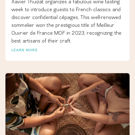
Xavier Thuizat organizes a fabulous wine tasting
week to introduce guests to French classics and
discover confidential cépages. This well-renowed
sommelier won the prestigious title of Meilleur
Ouvrier de France MOF in 2023, recognizing the
best artisans of their craft.
LEARN MORE